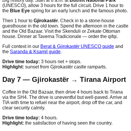
Big history day. Start at 8 a.m. at
Butrint National Park
(UNESCO), allow 3 hours for the full circuit. Drive 1 hour to
the
Blue Eye
spring for an early lunch and the famous photo.
Then 1 hour to
Gjirokastër
. Check in to a stone-house
guesthouse in the old town. Spend the afternoon in the castle
and the Old Bazaar. Visit the Skenduli or Zekate Ottoman
house. Dinner at Taverna Tradicionale — order the qifqi.
Full context in our
Berat & Gjirokastër UNESCO guide
and
the
Saranda & Ksamil guide
.
Drive time today:
3 hours net + stops.
Highlight:
sunset from Gjirokastër castle ramparts.
Day 7 — Gjirokastër → Tirana Airport
Coffee in the Old Bazaar, then drive 4 hours back to Tirana
via the SH4. The drive is uneventful but well-paved. Arrive at
TIA with time to refuel near the airport, drop off the car, and
clear security calmly.
Drive time today:
4 hours.
Highlight:
the satisfaction of having seen the country.