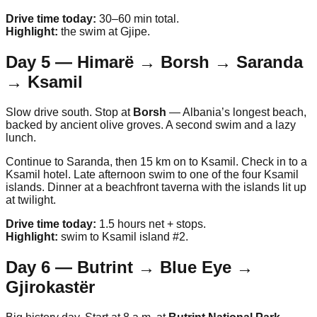
Drive time today:
30–60 min total.
Highlight:
the swim at Gjipe.
Day 5 — Himarë → Borsh → Saranda
→ Ksamil
Slow drive south. Stop at
Borsh
— Albania’s longest beach,
backed by ancient olive groves. A second swim and a lazy
lunch.
Continue to Saranda, then 15 km on to Ksamil. Check in to a
Ksamil hotel. Late afternoon swim to one of the four Ksamil
islands. Dinner at a beachfront taverna with the islands lit up
at twilight.
Drive time today:
1.5 hours net + stops.
Highlight:
swim to Ksamil island #2.
Day 6 — Butrint → Blue Eye →
Gjirokastër