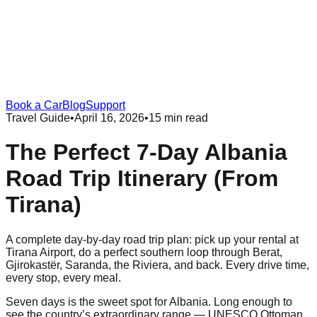
Book a Car
Blog
Support
Travel Guide
•
April 16, 2026
•
15 min read
The Perfect 7-Day Albania
Road Trip Itinerary (From
Tirana)
A complete day-by-day road trip plan: pick up your rental at
Tirana Airport, do a perfect southern loop through Berat,
Gjirokastër, Saranda, the Riviera, and back. Every drive time,
every stop, every meal.
Seven days is the sweet spot for Albania. Long enough to
see the country’s extraordinary range — UNESCO Ottoman