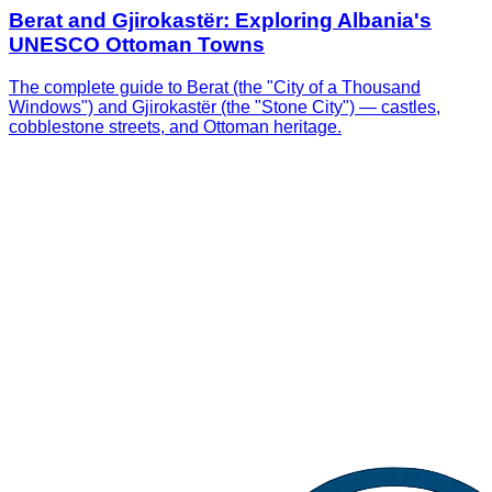
Berat and Gjirokastër: Exploring Albania's
UNESCO Ottoman Towns
The complete guide to Berat (the "City of a Thousand
Windows") and Gjirokastër (the "Stone City") — castles,
cobblestone streets, and Ottoman heritage.