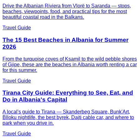
Drive the Albanian Riviera from Vlorë to Saranda — stops,
beaches, viewpoints, food, and practical tips for the most
beautiful coastal road in the Balkans.
Travel Guide
The 15 Best Beaches in Albania for Summer
2026
From the turquoise coves of Ksamil to the wild pebble shores
of Gjipe, these are the beaches in Albania worth renting a car
for this summer.
Travel Guide
Tirana City Guide: Everything to See, Eat, and
Do in Albania's Capital
A local's guide to Tirana — Skanderbeg Square, Bunk'Art,
Blloku nightlife, the best byrek, Dajti cable car, and where to
park when you drive in.
Travel Guide