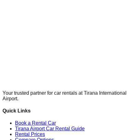
Your trusted partner for car rentals at Tirana International
Airport.
Quick Links
Book a Rental Car
Tirana Airport Car Rental Guide
Rental Prices
Compare Options