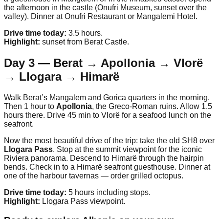
the afternoon in the castle (Onufri Museum, sunset over the
valley). Dinner at Onufri Restaurant or Mangalemi Hotel.
Drive time today:
3.5 hours.
Highlight:
sunset from Berat Castle.
Day 3 — Berat → Apollonia → Vlorë
→ Llogara → Himarë
Walk Berat’s Mangalem and Gorica quarters in the morning.
Then 1 hour to
Apollonia
, the Greco-Roman ruins. Allow 1.5
hours there. Drive 45 min to Vlorë for a seafood lunch on the
seafront.
Now the most beautiful drive of the trip: take the old SH8 over
Llogara Pass
. Stop at the summit viewpoint for the iconic
Riviera panorama. Descend to Himarë through the hairpin
bends. Check in to a Himarë seafront guesthouse. Dinner at
one of the harbour tavernas — order grilled octopus.
Drive time today:
5 hours including stops.
Highlight:
Llogara Pass viewpoint.