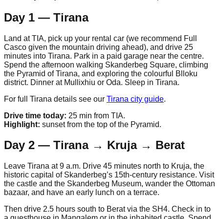
Day 1 — Tirana
Land at TIA, pick up your rental car (we recommend Full
Casco given the mountain driving ahead), and drive 25
minutes into Tirana. Park in a paid garage near the centre.
Spend the afternoon walking Skanderbeg Square, climbing
the Pyramid of Tirana, and exploring the colourful Blloku
district. Dinner at Mullixhiu or Oda. Sleep in Tirana.
For full Tirana details see our
Tirana city guide
.
Drive time today:
25 min from TIA.
Highlight:
sunset from the top of the Pyramid.
Day 2 — Tirana → Kruja → Berat
Leave Tirana at 9 a.m. Drive 45 minutes north to Kruja, the
historic capital of Skanderbeg’s 15th-century resistance. Visit
the castle and the Skanderbeg Museum, wander the Ottoman
bazaar, and have an early lunch on a terrace.
Then drive 2.5 hours south to Berat via the SH4. Check in to
a guesthouse in Mangalem or in the inhabited castle. Spend