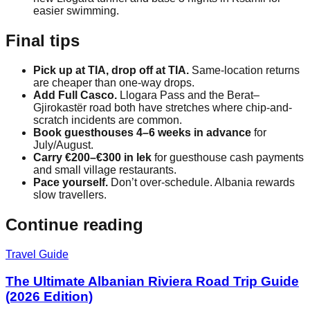
easier swimming.
Final tips
Pick up at TIA, drop off at TIA.
Same-location returns
are cheaper than one-way drops.
Add Full Casco.
Llogara Pass and the Berat–
Gjirokastër road both have stretches where chip-and-
scratch incidents are common.
Book guesthouses 4–6 weeks in advance
for
July/August.
Carry €200–€300 in lek
for guesthouse cash payments
and small village restaurants.
Pace yourself.
Don’t over-schedule. Albania rewards
slow travellers.
Continue reading
Travel Guide
The Ultimate Albanian Riviera Road Trip Guide
(2026 Edition)