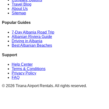
Travel Blog
About Us
Sitemap
Popular Guides
7-Day Albania Road Trip
Albanian Riviera Guide
Driving in Albania
Best Albanian Beaches
Support
Help Center
Terms & Conditions
Privacy Policy
FAQ
© 2026 Tirana Airport Rentals. All rights reserved.