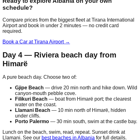
Ready to explore Albania on your own
schedule?
Compare prices from the biggest fleet at Tirana International
Airport and book in under 2 minutes — no credit card
required.
Book a Car at Tirana Airport →
Day 4 — Riviera beach day from
Himarë
A pure beach day. Choose two of:
Gjipe Beach
— drive 20 min north and hike down. Wild
canyon-mouth pebble cove.
Filikuri Beach
— boat from Himarë port; the clearest
water on the coast.
Llamani Beach
— 10 min north of Himarë, hidden
under cliffs.
Porto Palermo
— 30 min south, swim at the castle bay.
Lunch on the beach, swim, read, repeat. Sunset drink at
Llamani. See our
best beaches in Albania
for full details.