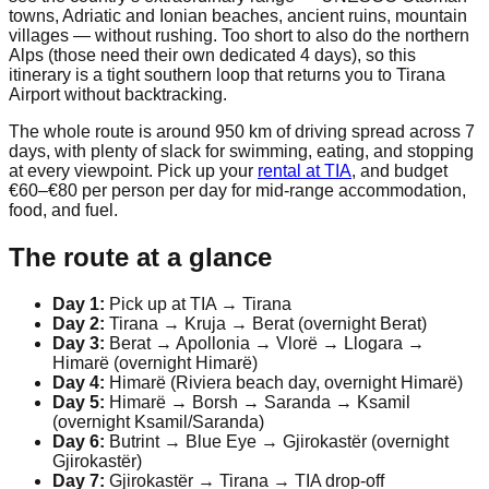
towns, Adriatic and Ionian beaches, ancient ruins, mountain
villages — without rushing. Too short to also do the northern
Alps (those need their own dedicated 4 days), so this
itinerary is a tight southern loop that returns you to Tirana
Airport without backtracking.
The whole route is around 950 km of driving spread across 7
days, with plenty of slack for swimming, eating, and stopping
at every viewpoint. Pick up your
rental at TIA
, and budget
€60–€80 per person per day for mid-range accommodation,
food, and fuel.
The route at a glance
Day 1:
Pick up at TIA → Tirana
Day 2:
Tirana → Kruja → Berat (overnight Berat)
Day 3:
Berat → Apollonia → Vlorë → Llogara →
Himarë (overnight Himarë)
Day 4:
Himarë (Riviera beach day, overnight Himarë)
Day 5:
Himarë → Borsh → Saranda → Ksamil
(overnight Ksamil/Saranda)
Day 6:
Butrint → Blue Eye → Gjirokastër (overnight
Gjirokastër)
Day 7:
Gjirokastër → Tirana → TIA drop-off