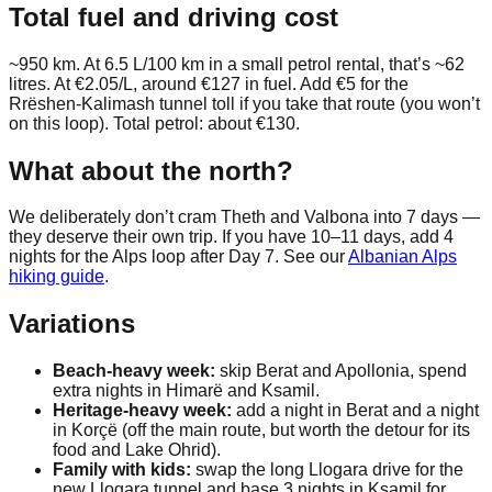
Total fuel and driving cost
~950 km. At 6.5 L/100 km in a small petrol rental, that’s ~62
litres. At €2.05/L, around €127 in fuel. Add €5 for the
Rrëshen-Kalimash tunnel toll if you take that route (you won’t
on this loop). Total petrol: about €130.
What about the north?
We deliberately don’t cram Theth and Valbona into 7 days —
they deserve their own trip. If you have 10–11 days, add 4
nights for the Alps loop after Day 7. See our
Albanian Alps
hiking guide
.
Variations
Beach-heavy week:
skip Berat and Apollonia, spend
extra nights in Himarë and Ksamil.
Heritage-heavy week:
add a night in Berat and a night
in Korçë (off the main route, but worth the detour for its
food and Lake Ohrid).
Family with kids:
swap the long Llogara drive for the
new Llogara tunnel and base 3 nights in Ksamil for