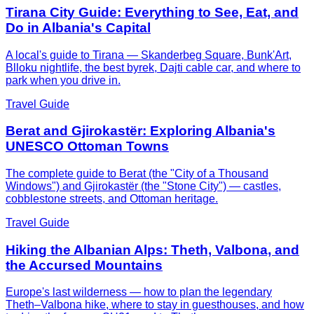
Tirana City Guide: Everything to See, Eat, and
Do in Albania's Capital
A local's guide to Tirana — Skanderbeg Square, Bunk'Art,
Blloku nightlife, the best byrek, Dajti cable car, and where to
park when you drive in.
Travel Guide
Berat and Gjirokastër: Exploring Albania's
UNESCO Ottoman Towns
The complete guide to Berat (the "City of a Thousand
Windows") and Gjirokastër (the "Stone City") — castles,
cobblestone streets, and Ottoman heritage.
Travel Guide
Hiking the Albanian Alps: Theth, Valbona, and
the Accursed Mountains
Europe's last wilderness — how to plan the legendary
Theth–Valbona hike, where to stay in guesthouses, and how