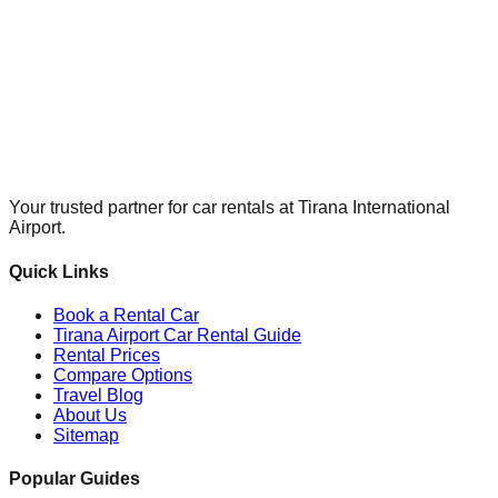
Your trusted partner for car rentals at Tirana International
Airport.
Quick Links
Book a Rental Car
Tirana Airport Car Rental Guide
Rental Prices
Compare Options
Travel Blog
About Us
Sitemap
Popular Guides