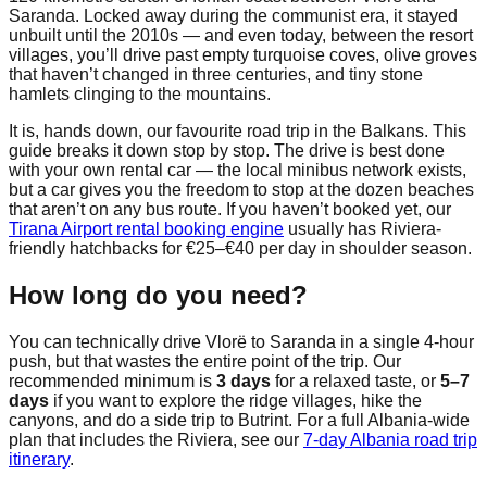
Saranda. Locked away during the communist era, it stayed
unbuilt until the 2010s — and even today, between the resort
villages, you’ll drive past empty turquoise coves, olive groves
that haven’t changed in three centuries, and tiny stone
hamlets clinging to the mountains.
It is, hands down, our favourite road trip in the Balkans. This
guide breaks it down stop by stop. The drive is best done
with your own rental car — the local minibus network exists,
but a car gives you the freedom to stop at the dozen beaches
that aren’t on any bus route. If you haven’t booked yet, our
Tirana Airport rental booking engine
usually has Riviera-
friendly hatchbacks for €25–€40 per day in shoulder season.
How long do you need?
You can technically drive Vlorë to Saranda in a single 4-hour
push, but that wastes the entire point of the trip. Our
recommended minimum is
3 days
for a relaxed taste, or
5–7
days
if you want to explore the ridge villages, hike the
canyons, and do a side trip to Butrint. For a full Albania-wide
plan that includes the Riviera, see our
7-day Albania road trip
itinerary
.