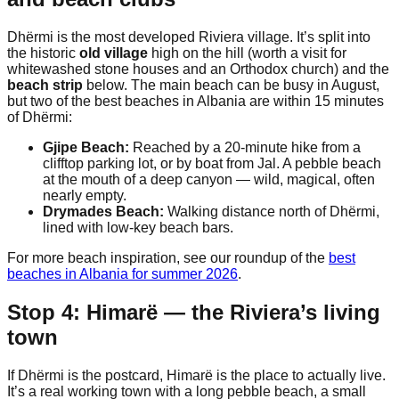
Dhërmi is the most developed Riviera village. It’s split into
the historic
old village
high on the hill (worth a visit for
whitewashed stone houses and an Orthodox church) and the
beach strip
below. The main beach can be busy in August,
but two of the best beaches in Albania are within 15 minutes
of Dhërmi:
Gjipe Beach:
Reached by a 20-minute hike from a
clifftop parking lot, or by boat from Jal. A pebble beach
at the mouth of a deep canyon — wild, magical, often
nearly empty.
Drymades Beach:
Walking distance north of Dhërmi,
lined with low-key beach bars.
For more beach inspiration, see our roundup of the
best
beaches in Albania for summer 2026
.
Stop 4: Himarë — the Riviera’s living
town
If Dhërmi is the postcard, Himarë is the place to actually live.
It’s a real working town with a long pebble beach, a small