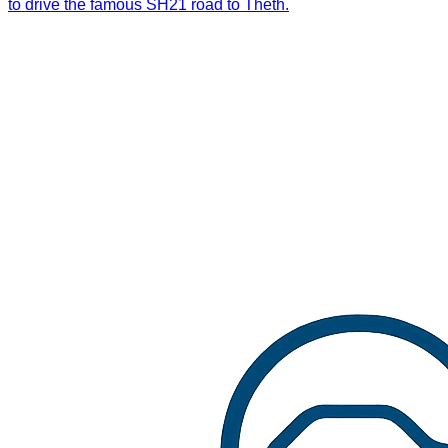
to drive the famous SH21 road to Theth.