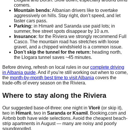
corners.
Mountain bends:
Albanian drivers like to overtake
aggressively on hills. Stay right, don’t speed, and let
faster cars pass.
Parking:
in Himarë and Saranda use paid lots; in
summer, free street spots disappear by 10 a.m.
Insurance:
for the Riviera we strongly recommend Full
Casco. The mountain road has stretches with loose
gravel, and a chipped windshield is a common issue.
Don’t skip the tunnel for the return:
heading north,
the Llogara tunnel saves ~45 minutes.
Before driving, refresh on local rules in our
complete driving
in Albania guide
. And if you’re still working out when to come,
the
month-by-month best time to visit Albania
covers the
trade-offs of every season on the Riviera.
Where to stay along the Riviera
Our suggested base-of-three: one night in
Vlorë
(or skip it),
two in
Himarë
, two in
Saranda or Ksamil
. Booking.com and
Airbnb both have wide selections. Avoid the cheapest beach-
strip apartments in August — many are noisy and poorly
soundproofed.