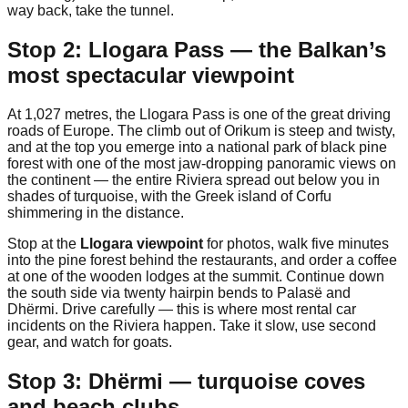
way back, take the tunnel.
Stop 2: Llogara Pass — the Balkan’s
most spectacular viewpoint
At 1,027 metres, the Llogara Pass is one of the great driving
roads of Europe. The climb out of Orikum is steep and twisty,
and at the top you emerge into a national park of black pine
forest with one of the most jaw-dropping panoramic views on
the continent — the entire Riviera spread out below you in
shades of turquoise, with the Greek island of Corfu
shimmering in the distance.
Stop at the
Llogara viewpoint
for photos, walk five minutes
into the pine forest behind the restaurants, and order a coffee
at one of the wooden lodges at the summit. Continue down
the south side via twenty hairpin bends to Palasë and
Dhërmi. Drive carefully — this is where most rental car
incidents on the Riviera happen. Take it slow, use second
gear, and watch for goats.
Stop 3: Dhërmi — turquoise coves
and beach clubs