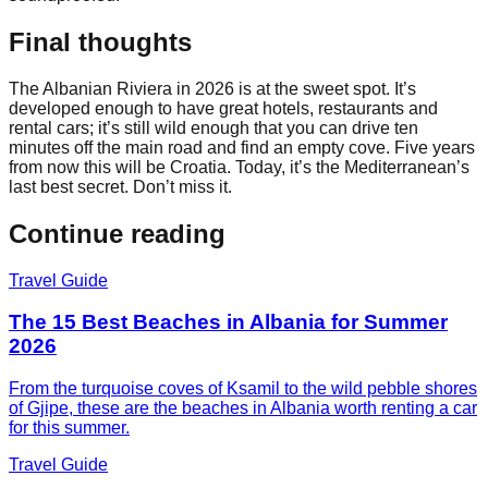
Final thoughts
The Albanian Riviera in 2026 is at the sweet spot. It’s
developed enough to have great hotels, restaurants and
rental cars; it’s still wild enough that you can drive ten
minutes off the main road and find an empty cove. Five years
from now this will be Croatia. Today, it’s the Mediterranean’s
last best secret. Don’t miss it.
Continue reading
Travel Guide
The 15 Best Beaches in Albania for Summer
2026
From the turquoise coves of Ksamil to the wild pebble shores
of Gjipe, these are the beaches in Albania worth renting a car
for this summer.
Travel Guide