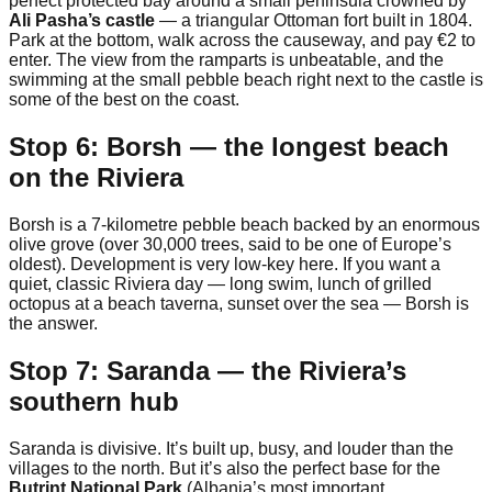
perfect protected bay around a small peninsula crowned by
Ali Pasha’s castle
— a triangular Ottoman fort built in 1804.
Park at the bottom, walk across the causeway, and pay €2 to
enter. The view from the ramparts is unbeatable, and the
swimming at the small pebble beach right next to the castle is
some of the best on the coast.
Stop 6: Borsh — the longest beach
on the Riviera
Borsh is a 7-kilometre pebble beach backed by an enormous
olive grove (over 30,000 trees, said to be one of Europe’s
oldest). Development is very low-key here. If you want a
quiet, classic Riviera day — long swim, lunch of grilled
octopus at a beach taverna, sunset over the sea — Borsh is
the answer.
Stop 7: Saranda — the Riviera’s
southern hub
Saranda is divisive. It’s built up, busy, and louder than the
villages to the north. But it’s also the perfect base for the
Butrint National Park
(Albania’s most important