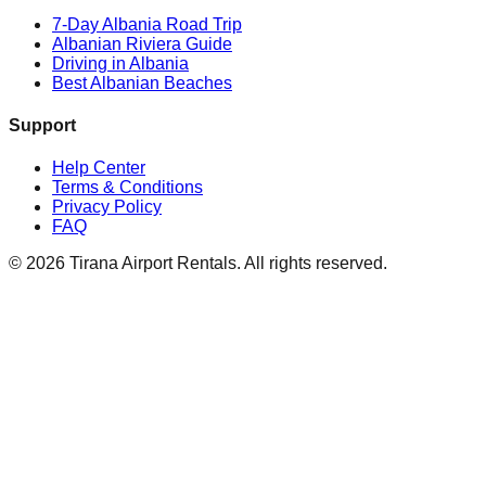
7-Day Albania Road Trip
Albanian Riviera Guide
Driving in Albania
Best Albanian Beaches
Support
Help Center
Terms & Conditions
Privacy Policy
FAQ
© 2026 Tirana Airport Rentals. All rights reserved.