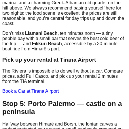
marina, and a charming Greek-Albanian old quarter on the
hill above. We always recommend basing yourself here for
two nights; the food scene is excellent, the prices are still
reasonable, and you’re central for day trips up and down the
coast.
Don’t miss
Llamani Beach
, ten minutes north — a tiny
pebble bay with a small bar that serves the best cold beer of
the trip — and
Filikuri Beach
, accessible by a 30-minute
boat ride from Himarë’s port.
Pick up your rental at Tirana Airport
The Riviera is impossible to do well without a car. Compare
prices, add Full Casco, and pick up your rental 2 minutes
from the TIA terminal.
Book a Car at Tirana Airport →
Stop 5: Porto Palermo — castle on a
peninsula
Halfway between Himarë and Borsh, the Ionian carves a