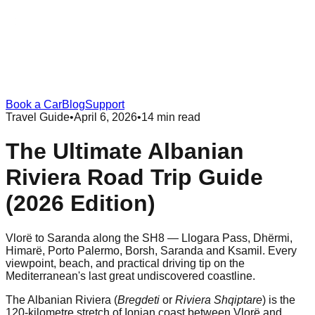
Book a Car
Blog
Support
Travel Guide
•
April 6, 2026
•
14 min read
The Ultimate Albanian
Riviera Road Trip Guide
(2026 Edition)
Vlorë to Saranda along the SH8 — Llogara Pass, Dhërmi,
Himarë, Porto Palermo, Borsh, Saranda and Ksamil. Every
viewpoint, beach, and practical driving tip on the
Mediterranean's last great undiscovered coastline.
The Albanian Riviera (
Bregdeti
or
Riviera Shqiptare
) is the
120-kilometre stretch of Ionian coast between Vlorë and