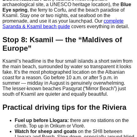
archaeological site, a UNESCO heritage location), the
Blue
Eye spring
, the ferry to Corfu, and the beach paradise of
Ksamil. Stay one or two nights, eat seafood on the
promenade, and use it as your launchpad. Our
complete
Saranda & Ksamil beach guide
covers everything in detail.
Stop 8: Ksamil — the “Maldives of
Europe”
Ksamil’s headline is the four small islands a short swim from
the main beach, surrounded by water so transparent it looks
fake. It’s the most photographed location on the Albanian
coast for a reason. Go before 10 a.m. or after 5 p.m. in
summer — midday in August is genuinely overwhelming.
The lesser-known beaches Pasqyrat (“Mirror Beach”) just
south of Ksamil are quieter and equally beautiful.
Practical driving tips for the Riviera
Fuel up before Llogara:
there are no stations on the
climb. Top up in Orikum or Vlorë.
Watch for sheep and goats
on the SH8 between
Llogara and Borsh. Slow down, especially around blind