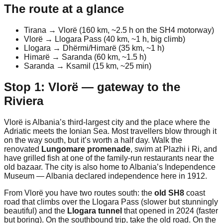
The route at a glance
Tirana → Vlorë (160 km, ~2.5 h on the SH4 motorway)
Vlorë → Llogara Pass (40 km, ~1 h, big climb)
Llogara → Dhërmi/Himarë (35 km, ~1 h)
Himarë → Saranda (60 km, ~1.5 h)
Saranda → Ksamil (15 km, ~25 min)
Stop 1: Vlorë — gateway to the
Riviera
Vlorë is Albania’s third-largest city and the place where the
Adriatic meets the Ionian Sea. Most travellers blow through it
on the way south, but it’s worth a half day. Walk the
renovated
Lungomare promenade
, swim at Plazhi i Ri, and
have grilled fish at one of the family-run restaurants near the
old bazaar. The city is also home to Albania’s Independence
Museum — Albania declared independence here in 1912.
From Vlorë you have two routes south: the
old SH8
coast
road that climbs over the Llogara Pass (slower but stunningly
beautiful) and the
Llogara tunnel
that opened in 2024 (faster
but boring). On the southbound trip, take the old road. On the