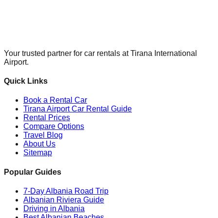
Your trusted partner for car rentals at Tirana International
Airport.
Quick Links
Book a Rental Car
Tirana Airport Car Rental Guide
Rental Prices
Compare Options
Travel Blog
About Us
Sitemap
Popular Guides
7-Day Albania Road Trip
Albanian Riviera Guide
Driving in Albania
Best Albanian Beaches