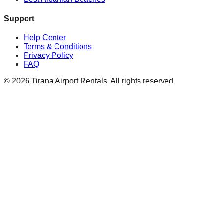
Support
Help Center
Terms & Conditions
Privacy Policy
FAQ
© 2026 Tirana Airport Rentals. All rights reserved.