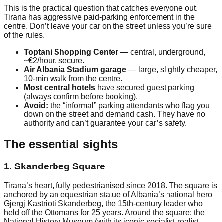
This is the practical question that catches everyone out.
Tirana has aggressive paid-parking enforcement in the
centre. Don’t leave your car on the street unless you’re sure
of the rules.
Toptani Shopping Center
— central, underground,
~€2/hour, secure.
Air Albania Stadium garage
— large, slightly cheaper,
10-min walk from the centre.
Most central hotels
have secured guest parking
(always confirm before booking).
Avoid:
the “informal” parking attendants who flag you
down on the street and demand cash. They have no
authority and can’t guarantee your car’s safety.
The essential sights
1. Skanderbeg Square
Tirana’s heart, fully pedestrianised since 2018. The square is
anchored by an equestrian statue of Albania’s national hero
Gjergj Kastrioti Skanderbeg, the 15th-century leader who
held off the Ottomans for 25 years. Around the square: the
National History Museum (with its iconic socialist-realist