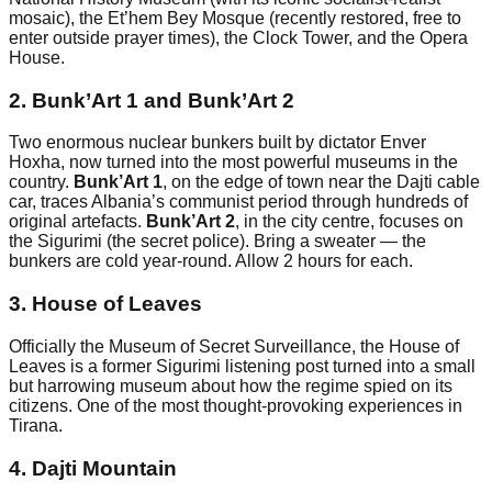
mosaic), the Et’hem Bey Mosque (recently restored, free to
enter outside prayer times), the Clock Tower, and the Opera
House.
2. Bunk’Art 1 and Bunk’Art 2
Two enormous nuclear bunkers built by dictator Enver
Hoxha, now turned into the most powerful museums in the
country.
Bunk’Art 1
, on the edge of town near the Dajti cable
car, traces Albania’s communist period through hundreds of
original artefacts.
Bunk’Art 2
, in the city centre, focuses on
the Sigurimi (the secret police). Bring a sweater — the
bunkers are cold year-round. Allow 2 hours for each.
3. House of Leaves
Officially the Museum of Secret Surveillance, the House of
Leaves is a former Sigurimi listening post turned into a small
but harrowing museum about how the regime spied on its
citizens. One of the most thought-provoking experiences in
Tirana.
4. Dajti Mountain