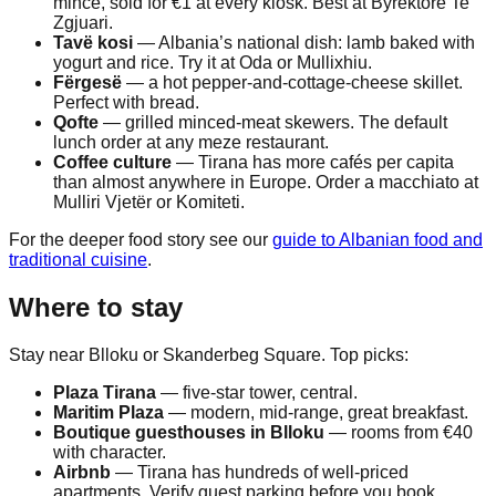
mince, sold for €1 at every kiosk. Best at Byrektore Te
Zgjuari.
Tavë kosi
— Albania’s national dish: lamb baked with
yogurt and rice. Try it at Oda or Mullixhiu.
Fërgesë
— a hot pepper-and-cottage-cheese skillet.
Perfect with bread.
Qofte
— grilled minced-meat skewers. The default
lunch order at any meze restaurant.
Coffee culture
— Tirana has more cafés per capita
than almost anywhere in Europe. Order a macchiato at
Mulliri Vjetër or Komiteti.
For the deeper food story see our
guide to Albanian food and
traditional cuisine
.
Where to stay
Stay near Blloku or Skanderbeg Square. Top picks:
Plaza Tirana
— five-star tower, central.
Maritim Plaza
— modern, mid-range, great breakfast.
Boutique guesthouses in Blloku
— rooms from €40
with character.
Airbnb
— Tirana has hundreds of well-priced
apartments. Verify guest parking before you book.