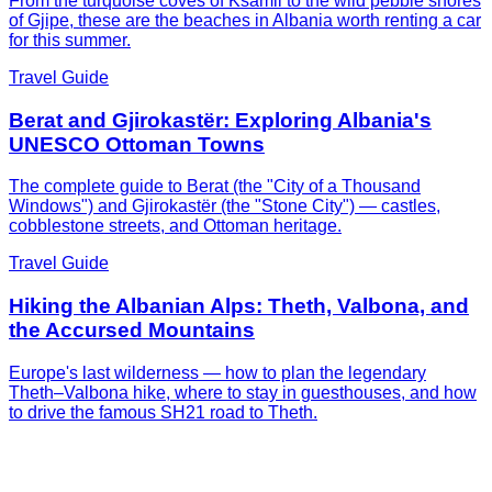
From the turquoise coves of Ksamil to the wild pebble shores
of Gjipe, these are the beaches in Albania worth renting a car
for this summer.
Travel Guide
Berat and Gjirokastër: Exploring Albania's
UNESCO Ottoman Towns
The complete guide to Berat (the "City of a Thousand
Windows") and Gjirokastër (the "Stone City") — castles,
cobblestone streets, and Ottoman heritage.
Travel Guide
Hiking the Albanian Alps: Theth, Valbona, and
the Accursed Mountains
Europe's last wilderness — how to plan the legendary
Theth–Valbona hike, where to stay in guesthouses, and how
to drive the famous SH21 road to Theth.