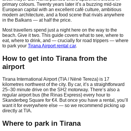
primary colours. Twenty years later it’s a buzzing mid-size
European capital with an excellent café culture, ambitious
modern architecture, and a food scene that rivals anywhere
in the Balkans — at half the price.
Most travellers spend just a night here on the way to the
beach. Give it two. This guide covers what to see, where to
eat, where to drink, and — crucially for road trippers — where
to park your
Tirana Airport rental car
.
How to get into Tirana from the
airport
Tirana International Airport (TIA / Nënë Tereza) is 17
kilometres northwest of the city. By car, it’s a straightforward
25–30 minute drive on the SH2 motorway. There’s also a
regular airport bus (the Rinas Express) every hour to
Skanderbeg Square for €4. But once you have a rental, you’ll
want it for everywhere else — so we recommend picking up
directly at TIA.
Where to park in Tirana