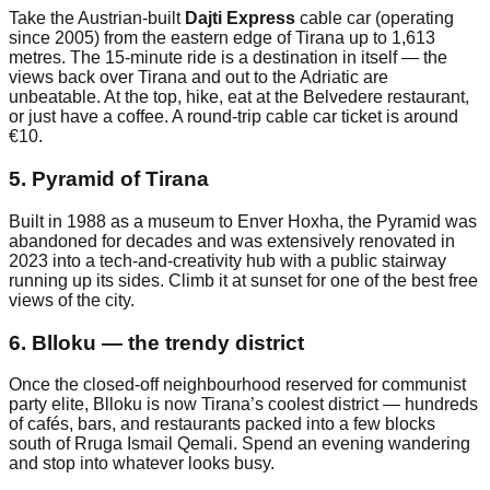
Take the Austrian-built
Dajti Express
cable car (operating
since 2005) from the eastern edge of Tirana up to 1,613
metres. The 15-minute ride is a destination in itself — the
views back over Tirana and out to the Adriatic are
unbeatable. At the top, hike, eat at the Belvedere restaurant,
or just have a coffee. A round-trip cable car ticket is around
€10.
5. Pyramid of Tirana
Built in 1988 as a museum to Enver Hoxha, the Pyramid was
abandoned for decades and was extensively renovated in
2023 into a tech-and-creativity hub with a public stairway
running up its sides. Climb it at sunset for one of the best free
views of the city.
6. Blloku — the trendy district
Once the closed-off neighbourhood reserved for communist
party elite, Blloku is now Tirana’s coolest district — hundreds
of cafés, bars, and restaurants packed into a few blocks
south of Rruga Ismail Qemali. Spend an evening wandering
and stop into whatever looks busy.