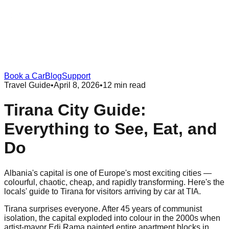
Book a Car
Blog
Support
Travel Guide
•
April 8, 2026
•
12 min read
Tirana City Guide:
Everything to See, Eat, and
Do
Albania's capital is one of Europe's most exciting cities —
colourful, chaotic, cheap, and rapidly transforming. Here's the
locals' guide to Tirana for visitors arriving by car at TIA.
Tirana surprises everyone. After 45 years of communist
isolation, the capital exploded into colour in the 2000s when
artist-mayor Edi Rama painted entire apartment blocks in