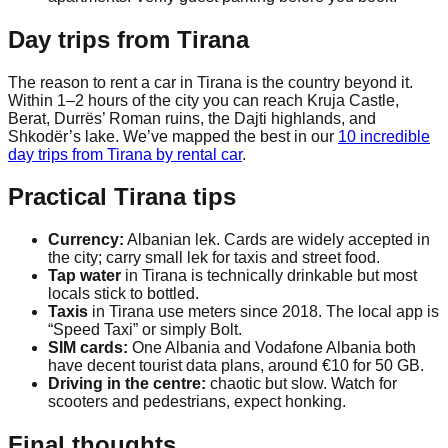
Day trips from Tirana
The reason to rent a car in Tirana is the country beyond it.
Within 1–2 hours of the city you can reach Kruja Castle,
Berat, Durrës’ Roman ruins, the Dajti highlands, and
Shkodër’s lake. We’ve mapped the best in our
10 incredible
day trips from Tirana by rental car
.
Practical Tirana tips
Currency:
Albanian lek. Cards are widely accepted in
the city; carry small lek for taxis and street food.
Tap water
in Tirana is technically drinkable but most
locals stick to bottled.
Taxis
in Tirana use meters since 2018. The local app is
“Speed Taxi” or simply Bolt.
SIM cards:
One Albania and Vodafone Albania both
have decent tourist data plans, around €10 for 50 GB.
Driving in the centre:
chaotic but slow. Watch for
scooters and pedestrians, expect honking.
Final thoughts