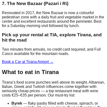
7. The New Bazaar (Pazari i Ri)
Renovated in 2017, the New Bazaar is now a colourful
pedestrian zone with a daily fruit and vegetable market in the
centre and excellent restaurants around the perimeter. Best
for a Saturday morning visit followed by lunch.
Pick up your rental at TIA, explore Tirana, and
hit the road
Two minutes from arrivals, no credit card required, and Full
Casco available for the mountain roads.
Book a Car at Tirana Airport →
What to eat in Tirana
Tirana’s food scene punches well above its weight. Albanian,
Italian, Greek and Turkish influences come together with
seriously cheap prices — a top restaurant meal with wine
costs €25–€35 per person. Our must-try list:
Byrek
— flaky pastry filled with cheese, spinach, or