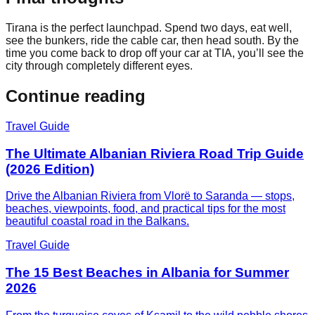
Tirana is the perfect launchpad. Spend two days, eat well,
see the bunkers, ride the cable car, then head south. By the
time you come back to drop off your car at TIA, you’ll see the
city through completely different eyes.
Continue reading
Travel Guide
The Ultimate Albanian Riviera Road Trip Guide
(2026 Edition)
Drive the Albanian Riviera from Vlorë to Saranda — stops,
beaches, viewpoints, food, and practical tips for the most
beautiful coastal road in the Balkans.
Travel Guide
The 15 Best Beaches in Albania for Summer
2026