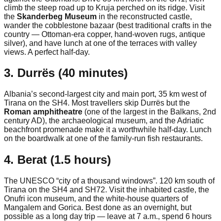
climb the steep road up to Kruja perched on its ridge. Visit
the
Skanderbeg Museum
in the reconstructed castle,
wander the cobblestone bazaar (best traditional crafts in the
country — Ottoman-era copper, hand-woven rugs, antique
silver), and have lunch at one of the terraces with valley
views. A perfect half-day.
3. Durrës (40 minutes)
Albania’s second-largest city and main port, 35 km west of
Tirana on the SH4. Most travellers skip Durrës but the
Roman amphitheatre
(one of the largest in the Balkans, 2nd
century AD), the archaeological museum, and the Adriatic
beachfront promenade make it a worthwhile half-day. Lunch
on the boardwalk at one of the family-run fish restaurants.
4. Berat (1.5 hours)
The UNESCO “city of a thousand windows”. 120 km south of
Tirana on the SH4 and SH72. Visit the inhabited castle, the
Onufri icon museum, and the white-house quarters of
Mangalem and Gorica. Best done as an overnight, but
possible as a long day trip — leave at 7 a.m., spend 6 hours