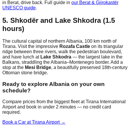
in Berat, drive back. Full guide in
our Berat & Gjirokastër
UNESCO guide
.
5. Shkodër and Lake Shkodra (1.5
hours)
The cultural capital of northern Albania, 100 km north of
Tirana. Visit the impressive
Rozafa Castle
on its triangular
ridge between three rivers, walk the pedestrian boulevard,
and have lunch at
Lake Shkodra
— the largest lake in the
Balkans, straddling the Albania–Montenegro border. Add a
stop at the
Mesi Bridge
, a beautifully preserved 18th-century
Ottoman stone bridge.
Ready to explore Albania on your own
schedule?
Compare prices from the biggest fleet at Tirana International
Airport and book in under 2 minutes — no credit card
required.
Book a Car at Tirana Airport →