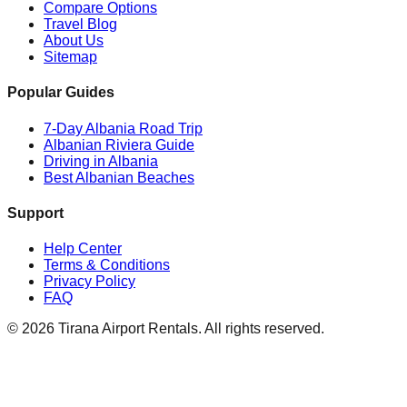
Compare Options
Travel Blog
About Us
Sitemap
Popular Guides
7-Day Albania Road Trip
Albanian Riviera Guide
Driving in Albania
Best Albanian Beaches
Support
Help Center
Terms & Conditions
Privacy Policy
FAQ
© 2026 Tirana Airport Rentals. All rights reserved.