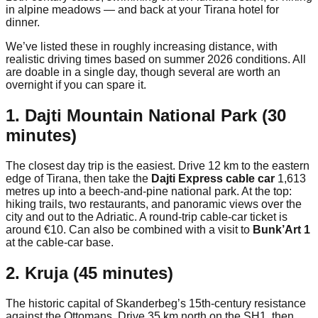
in alpine meadows — and back at your Tirana hotel for
dinner.
We’ve listed these in roughly increasing distance, with
realistic driving times based on summer 2026 conditions. All
are doable in a single day, though several are worth an
overnight if you can spare it.
1. Dajti Mountain National Park (30
minutes)
The closest day trip is the easiest. Drive 12 km to the eastern
edge of Tirana, then take the
Dajti Express cable car
1,613
metres up into a beech-and-pine national park. At the top:
hiking trails, two restaurants, and panoramic views over the
city and out to the Adriatic. A round-trip cable-car ticket is
around €10. Can also be combined with a visit to
Bunk’Art 1
at the cable-car base.
2. Kruja (45 minutes)
The historic capital of Skanderbeg’s 15th-century resistance
against the Ottomans. Drive 35 km north on the SH1, then