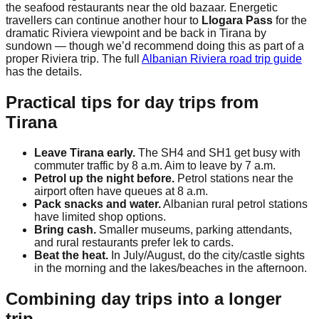
the seafood restaurants near the old bazaar. Energetic
travellers can continue another hour to
Llogara Pass
for the
dramatic Riviera viewpoint and be back in Tirana by
sundown — though we’d recommend doing this as part of a
proper Riviera trip. The full
Albanian Riviera road trip guide
has the details.
Practical tips for day trips from
Tirana
Leave Tirana early.
The SH4 and SH1 get busy with
commuter traffic by 8 a.m. Aim to leave by 7 a.m.
Petrol up the night before.
Petrol stations near the
airport often have queues at 8 a.m.
Pack snacks and water.
Albanian rural petrol stations
have limited shop options.
Bring cash.
Smaller museums, parking attendants,
and rural restaurants prefer lek to cards.
Beat the heat.
In July/August, do the city/castle sights
in the morning and the lakes/beaches in the afternoon.
Combining day trips into a longer
trip