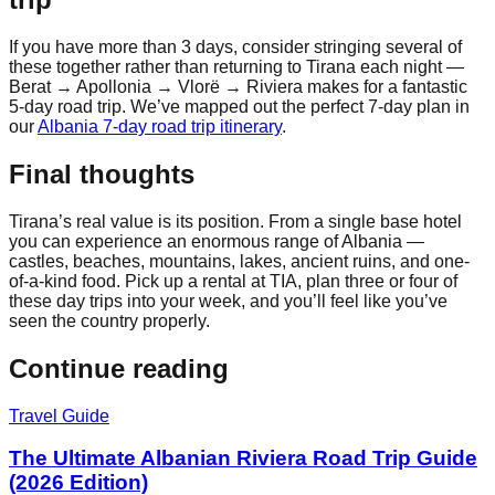
If you have more than 3 days, consider stringing several of
these together rather than returning to Tirana each night —
Berat → Apollonia → Vlorë → Riviera makes for a fantastic
5-day road trip. We’ve mapped out the perfect 7-day plan in
our
Albania 7-day road trip itinerary
.
Final thoughts
Tirana’s real value is its position. From a single base hotel
you can experience an enormous range of Albania —
castles, beaches, mountains, lakes, ancient ruins, and one-
of-a-kind food. Pick up a rental at TIA, plan three or four of
these day trips into your week, and you’ll feel like you’ve
seen the country properly.
Continue reading
Travel Guide
The Ultimate Albanian Riviera Road Trip Guide
(2026 Edition)