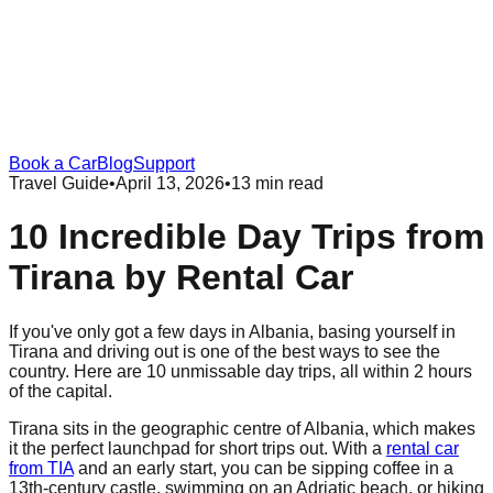
Book a Car
Blog
Support
Travel Guide
•
April 13, 2026
•
13 min read
10 Incredible Day Trips from
Tirana by Rental Car
If you've only got a few days in Albania, basing yourself in
Tirana and driving out is one of the best ways to see the
country. Here are 10 unmissable day trips, all within 2 hours
of the capital.
Tirana sits in the geographic centre of Albania, which makes
it the perfect launchpad for short trips out. With a
rental car
from TIA
and an early start, you can be sipping coffee in a
13th-century castle, swimming on an Adriatic beach, or hiking