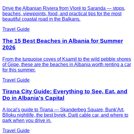
Drive the Albanian Riviera from Vlorë to Saranda — stops,
beaches, viewpoints, food, and practical tips for the most
beautiful coastal road in the Balkans.
Travel Guide
The 15 Best Beaches in Albania for Summer
2026
From the turquoise coves of Ksamil to the wild pebble shores
of Gjipe, these are the beaches in Albania worth renting a car
for this summer.
Travel Guide
Tirana City Guide: Everything to See, Eat, and
Do in Albania's Capital
A local's guide to Tirana — Skanderbeg Square, Bunk'Art,
Blloku nightlife, the best byrek, Dajti cable car, and where to
park when you drive in.
Travel Guide