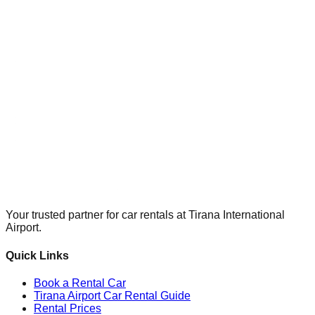
Your trusted partner for car rentals at Tirana International
Airport.
Quick Links
Book a Rental Car
Tirana Airport Car Rental Guide
Rental Prices