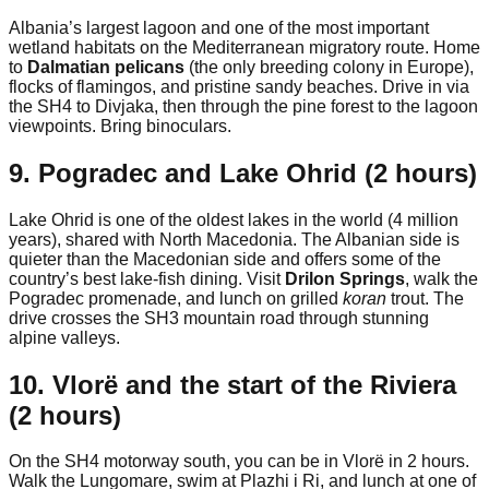
Albania’s largest lagoon and one of the most important
wetland habitats on the Mediterranean migratory route. Home
to
Dalmatian pelicans
(the only breeding colony in Europe),
flocks of flamingos, and pristine sandy beaches. Drive in via
the SH4 to Divjaka, then through the pine forest to the lagoon
viewpoints. Bring binoculars.
9. Pogradec and Lake Ohrid (2 hours)
Lake Ohrid is one of the oldest lakes in the world (4 million
years), shared with North Macedonia. The Albanian side is
quieter than the Macedonian side and offers some of the
country’s best lake-fish dining. Visit
Drilon Springs
, walk the
Pogradec promenade, and lunch on grilled
koran
trout. The
drive crosses the SH3 mountain road through stunning
alpine valleys.
10. Vlorë and the start of the Riviera
(2 hours)
On the SH4 motorway south, you can be in Vlorë in 2 hours.
Walk the Lungomare, swim at Plazhi i Ri, and lunch at one of