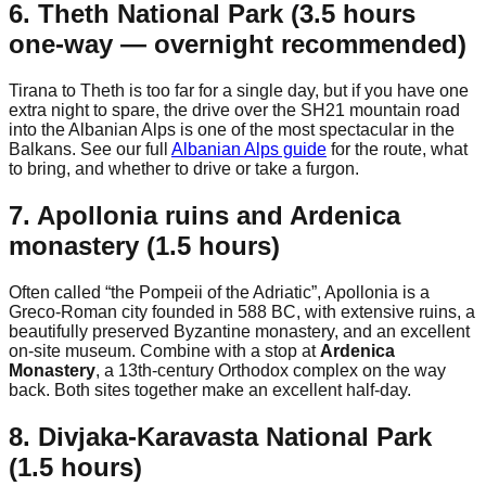
6. Theth National Park (3.5 hours
one-way — overnight recommended)
Tirana to Theth is too far for a single day, but if you have one
extra night to spare, the drive over the SH21 mountain road
into the Albanian Alps is one of the most spectacular in the
Balkans. See our full
Albanian Alps guide
for the route, what
to bring, and whether to drive or take a furgon.
7. Apollonia ruins and Ardenica
monastery (1.5 hours)
Often called “the Pompeii of the Adriatic”, Apollonia is a
Greco-Roman city founded in 588 BC, with extensive ruins, a
beautifully preserved Byzantine monastery, and an excellent
on-site museum. Combine with a stop at
Ardenica
Monastery
, a 13th-century Orthodox complex on the way
back. Both sites together make an excellent half-day.
8. Divjaka-Karavasta National Park
(1.5 hours)