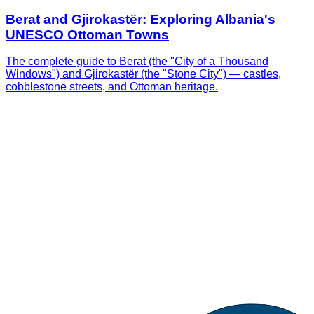
Berat and Gjirokastër: Exploring Albania's
UNESCO Ottoman Towns
The complete guide to Berat (the "City of a Thousand
Windows") and Gjirokastër (the "Stone City") — castles,
cobblestone streets, and Ottoman heritage.