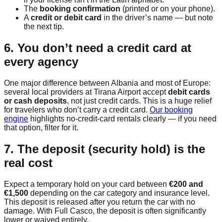
The
booking confirmation
(printed or on your phone).
A
credit or debit card
in the driver’s name — but note
the next tip.
6. You don’t need a credit card at
every agency
One major difference between Albania and most of Europe:
several local providers at Tirana Airport accept
debit cards
or cash deposits
, not just credit cards. This is a huge relief
for travelers who don’t carry a credit card.
Our booking
engine
highlights no-credit-card rentals clearly — if you need
that option, filter for it.
7. The deposit (security hold) is the
real cost
Expect a temporary hold on your card between
€200 and
€1,500
depending on the car category and insurance level.
This deposit is released after you return the car with no
damage. With Full Casco, the deposit is often significantly
lower or waived entirely.