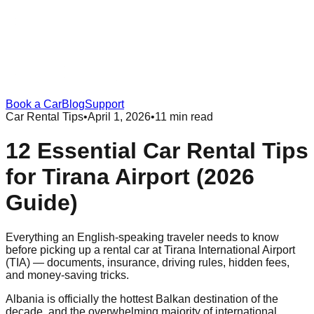
Book a Car
Blog
Support
Car Rental Tips
•
April 1, 2026
•
11 min read
12 Essential Car Rental Tips
for Tirana Airport (2026
Guide)
Everything an English-speaking traveler needs to know
before picking up a rental car at Tirana International Airport
(TIA) — documents, insurance, driving rules, hidden fees,
and money-saving tricks.
Albania is officially the hottest Balkan destination of the
decade, and the overwhelming majority of international