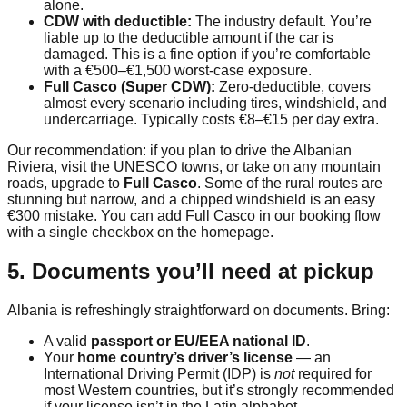
alone.
CDW with deductible:
The industry default. You’re
liable up to the deductible amount if the car is
damaged. This is a fine option if you’re comfortable
with a €500–€1,500 worst-case exposure.
Full Casco (Super CDW):
Zero-deductible, covers
almost every scenario including tires, windshield, and
undercarriage. Typically costs €8–€15 per day extra.
Our recommendation: if you plan to drive the Albanian
Riviera, visit the UNESCO towns, or take on any mountain
roads, upgrade to
Full Casco
. Some of the rural routes are
stunning but narrow, and a chipped windshield is an easy
€300 mistake. You can add Full Casco in our booking flow
with a single checkbox on the homepage.
5. Documents you’ll need at pickup
Albania is refreshingly straightforward on documents. Bring:
A valid
passport or EU/EEA national ID
.
Your
home country’s driver’s license
— an
International Driving Permit (IDP) is
not
required for
most Western countries, but it’s strongly recommended
if your license isn’t in the Latin alphabet.