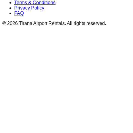
Terms & Conditions
Privacy Policy
FAQ
© 2026 Tirana Airport Rentals. All rights reserved.