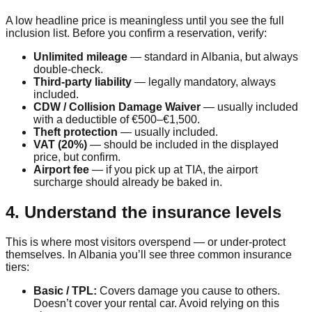
A low headline price is meaningless until you see the full
inclusion list. Before you confirm a reservation, verify:
Unlimited mileage
— standard in Albania, but always
double-check.
Third-party liability
— legally mandatory, always
included.
CDW / Collision Damage Waiver
— usually included
with a deductible of €500–€1,500.
Theft protection
— usually included.
VAT (20%)
— should be included in the displayed
price, but confirm.
Airport fee
— if you pick up at TIA, the airport
surcharge should already be baked in.
4. Understand the insurance levels
This is where most visitors overspend — or under-protect
themselves. In Albania you’ll see three common insurance
tiers:
Basic / TPL:
Covers damage you cause to others.
Doesn’t cover your rental car. Avoid relying on this