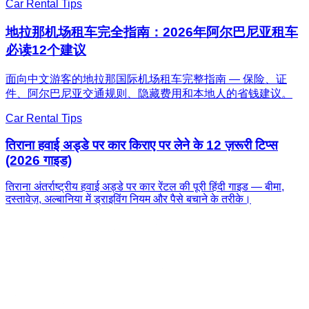
Car Rental Tips
地拉那机场租车完全指南：2026年阿尔巴尼亚租车
必读12个建议
面向中文游客的地拉那国际机场租车完整指南 — 保险、证
件、阿尔巴尼亚交通规则、隐藏费用和本地人的省钱建议。
Car Rental Tips
तिराना हवाई अड्डे पर कार किराए पर लेने के 12 ज़रूरी टिप्स
(2026 गाइड)
तिराना अंतर्राष्ट्रीय हवाई अड्डे पर कार रेंटल की पूरी हिंदी गाइड — बीमा,
दस्तावेज़, अल्बानिया में ड्राइविंग नियम और पैसे बचाने के तरीके।