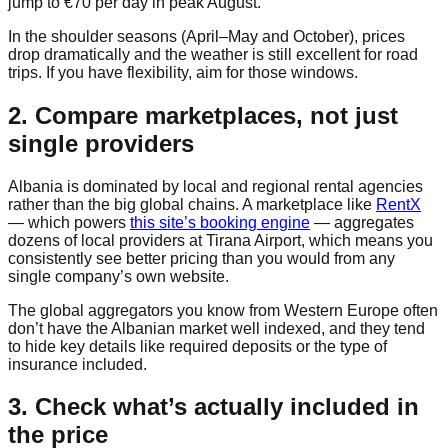
jump to €70 per day in peak August.
In the shoulder seasons (April–May and October), prices
drop dramatically and the weather is still excellent for road
trips. If you have flexibility, aim for those windows.
2. Compare marketplaces, not just
single providers
Albania is dominated by local and regional rental agencies
rather than the big global chains. A marketplace like
RentX
— which powers
this site’s booking engine
— aggregates
dozens of local providers at Tirana Airport, which means you
consistently see better pricing than you would from any
single company’s own website.
The global aggregators you know from Western Europe often
don’t have the Albanian market well indexed, and they tend
to hide key details like required deposits or the type of
insurance included.
3. Check what’s actually included in
the price