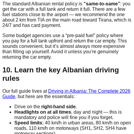
The standard Albanian rental policy is
“same-to-same”
: you
get the car with a full tank and return it full. There are a few
fuel stations close to the airport — we recommend the one
about 2 km from TIA on the main road toward Tirana, which is
24/7 and has card payment.
Some budget agencies use a “pre-paid fuel” policy where
you pay for a full tank upfront and return the car empty. This
sounds convenient, but it’s almost always more expensive
than filling up yourself. Avoid it unless you’re genuinely
returning the car empty.
10. Learn the key Albanian driving
rules
Our full guide lives at
Driving in Albania: The Complete 2026
Guide
, but here are the essentials:
Drive on the
right-hand side
.
Headlights on at all times
, day and night — this is
mandatory and police will fine you if you forget.
Speed limits:
40 km/h in urban areas, 80 km/h on open
roads, 110 km/h on motorways (SH1, SH2, SH4 have
motorway sections).