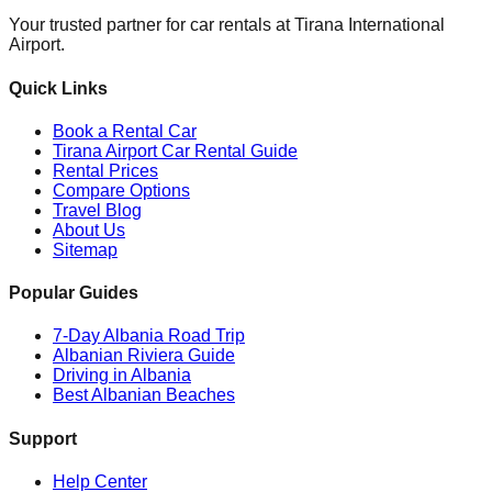
Your trusted partner for car rentals at Tirana International
Airport.
Quick Links
Book a Rental Car
Tirana Airport Car Rental Guide
Rental Prices
Compare Options
Travel Blog
About Us
Sitemap
Popular Guides
7-Day Albania Road Trip
Albanian Riviera Guide
Driving in Albania
Best Albanian Beaches
Support
Help Center