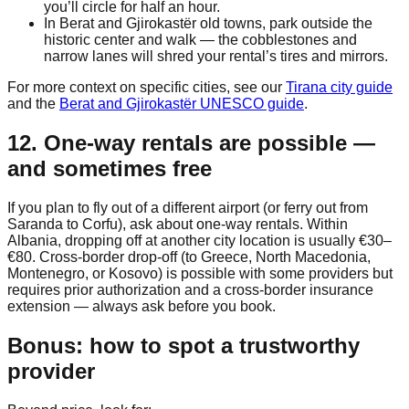
you’ll circle for half an hour.
In Berat and Gjirokastër old towns, park outside the
historic center and walk — the cobblestones and
narrow lanes will shred your rental’s tires and mirrors.
For more context on specific cities, see our
Tirana city guide
and the
Berat and Gjirokastër UNESCO guide
.
12. One-way rentals are possible —
and sometimes free
If you plan to fly out of a different airport (or ferry out from
Saranda to Corfu), ask about one-way rentals. Within
Albania, dropping off at another city location is usually €30–
€80. Cross-border drop-off (to Greece, North Macedonia,
Montenegro, or Kosovo) is possible with some providers but
requires prior authorization and a cross-border insurance
extension — always ask before you book.
Bonus: how to spot a trustworthy
provider