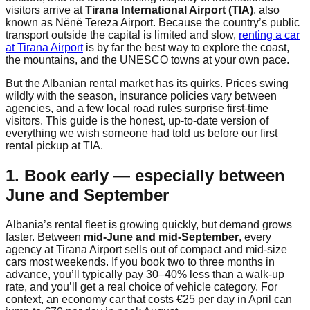
visitors arrive at
Tirana International Airport (TIA)
, also
known as Nënë Tereza Airport. Because the country’s public
transport outside the capital is limited and slow,
renting a car
at Tirana Airport
is by far the best way to explore the coast,
the mountains, and the UNESCO towns at your own pace.
But the Albanian rental market has its quirks. Prices swing
wildly with the season, insurance policies vary between
agencies, and a few local road rules surprise first-time
visitors. This guide is the honest, up-to-date version of
everything we wish someone had told us before our first
rental pickup at TIA.
1. Book early — especially between
June and September
Albania’s rental fleet is growing quickly, but demand grows
faster. Between
mid-June and mid-September
, every
agency at Tirana Airport sells out of compact and mid-size
cars most weekends. If you book two to three months in
advance, you’ll typically pay 30–40% less than a walk-up
rate, and you’ll get a real choice of vehicle category. For
context, an economy car that costs €25 per day in April can