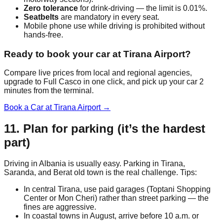
Zero tolerance
for drink-driving — the limit is 0.01%.
Seatbelts
are mandatory in every seat.
Mobile phone use while driving is prohibited without
hands-free.
Ready to book your car at Tirana Airport?
Compare live prices from local and regional agencies,
upgrade to Full Casco in one click, and pick up your car 2
minutes from the terminal.
Book a Car at Tirana Airport →
11. Plan for parking (it’s the hardest
part)
Driving in Albania is usually easy. Parking in Tirana,
Saranda, and Berat old town is the real challenge. Tips:
In central Tirana, use paid garages (Toptani Shopping
Center or Mon Cheri) rather than street parking — the
fines are aggressive.
In coastal towns in August, arrive before 10 a.m. or