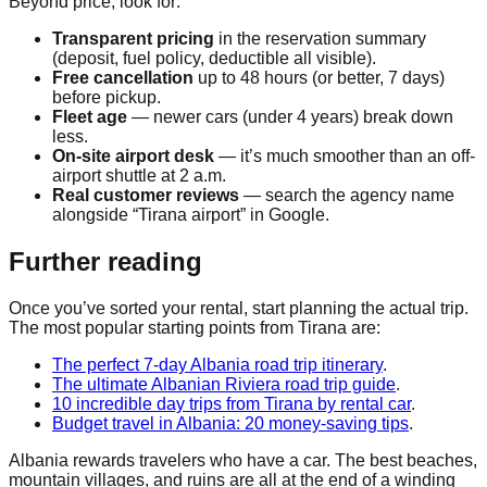
Beyond price, look for:
Transparent pricing
in the reservation summary
(deposit, fuel policy, deductible all visible).
Free cancellation
up to 48 hours (or better, 7 days)
before pickup.
Fleet age
— newer cars (under 4 years) break down
less.
On-site airport desk
— it’s much smoother than an off-
airport shuttle at 2 a.m.
Real customer reviews
— search the agency name
alongside “Tirana airport” in Google.
Further reading
Once you’ve sorted your rental, start planning the actual trip.
The most popular starting points from Tirana are:
The perfect 7-day Albania road trip itinerary
.
The ultimate Albanian Riviera road trip guide
.
10 incredible day trips from Tirana by rental car
.
Budget travel in Albania: 20 money-saving tips
.
Albania rewards travelers who have a car. The best beaches,
mountain villages, and ruins are all at the end of a winding