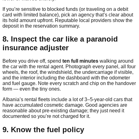
If you’re sensitive to blocked funds (or traveling on a debit
card with limited balance), pick an agency that’s clear about
its hold amount upfront. Reputable local providers show the
deposit in the reservation summary.
8. Inspect the car like a paranoid
insurance adjuster
Before you drive off, spend
ten full minutes
walking around
the car with the rental agent. Photograph every panel, all four
wheels, the roof, the windshield, the undercarriage if visible,
and the interior including the dashboard with the odometer
and fuel gauge. Note every scratch and chip on the handover
form — even the tiny ones.
Albania’s rental fleets include a lot of 3–5-year-old cars that
have accumulated cosmetic damage. Good agencies are
reasonable about pre-existing damage; they just need it
documented so you’re not charged for it.
9. Know the fuel policy