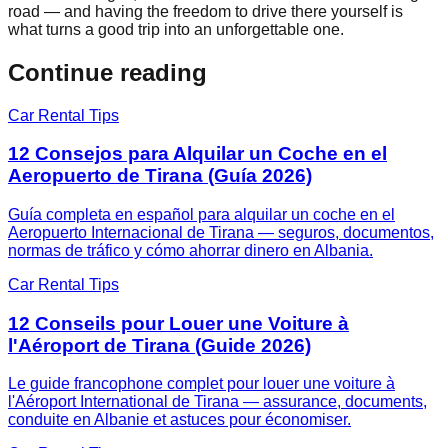
road — and having the freedom to drive there yourself is
what turns a good trip into an unforgettable one.
Continue reading
Car Rental Tips
12 Consejos para Alquilar un Coche en el
Aeropuerto de Tirana (Guía 2026)
Guía completa en español para alquilar un coche en el
Aeropuerto Internacional de Tirana — seguros, documentos,
normas de tráfico y cómo ahorrar dinero en Albania.
Car Rental Tips
12 Conseils pour Louer une Voiture à
l'Aéroport de Tirana (Guide 2026)
Le guide francophone complet pour louer une voiture à
l'Aéroport International de Tirana — assurance, documents,
conduite en Albanie et astuces pour économiser.